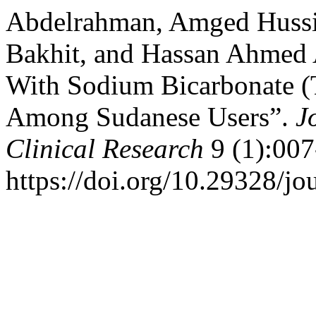
Abdelrahman, Amged Hussie
Bakhit, and Hassan Ahmed A
With Sodium Bicarbonate (
Among Sudanese Users”.
J
Clinical Research
9 (1):007
https://doi.org/10.29328/jo