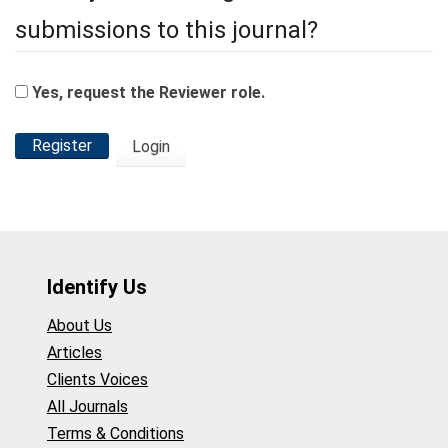
submissions to this journal?
Yes, request the Reviewer role.
Register
Login
Identify Us
About Us
Articles
Clients Voices
All Journals
Terms & Conditions