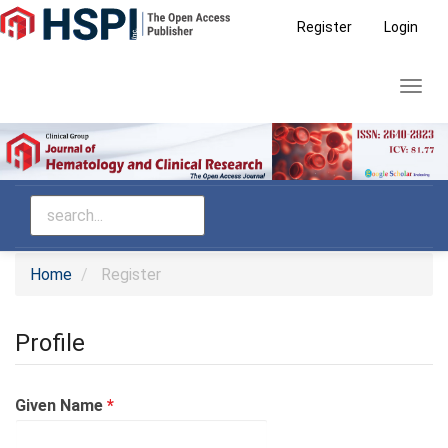
Main
Register
Login
Navigation
Main
Toggl
Content
navig
Sidebar
Home
Register
Profile
Required
Given Name
*