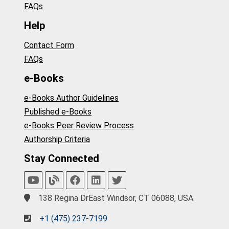
FAQs
Help
Contact Form
FAQs
e-Books
e-Books Author Guidelines
Published e-Books
e-Books Peer Review Process
Authorship Criteria
Stay Connected
138 Regina DrEast Windsor, CT 06088, USA.
+1 (475) 237-7199