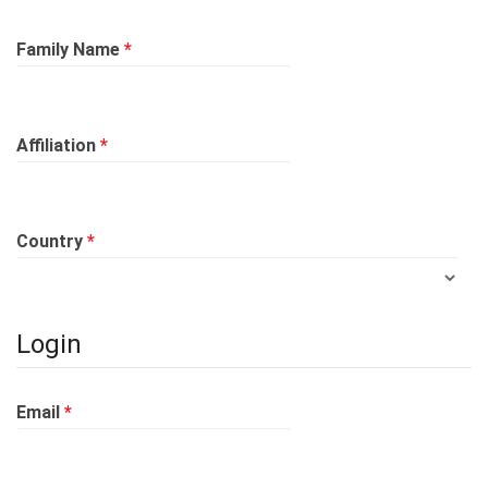
Required
Family Name
*
Required
Affiliation
*
Required
Country
*
Login
Required
Email
*