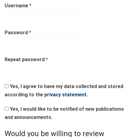
Required
Username
*
Required
Password
*
Required
Repeat password
*
Yes, I agree to have my data collected and stored
according to the
privacy statement
.
Yes, I would like to be notified of new publications
and announcements.
Would you be willing to review