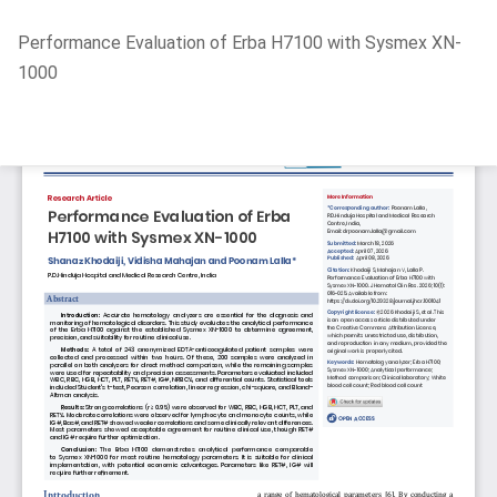
Return
Performance Evaluation of Erba H7100 with Sysmex XN-
to
1000
Article
Details
Do
D
P