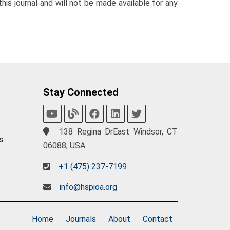
his journal and will not be made available for any
Stay Connected
138 Regina DrEast Windsor, CT
s
06088, USA.
+1 (475) 237-7199
info@hspioa.org
Home
Journals
About
Contact