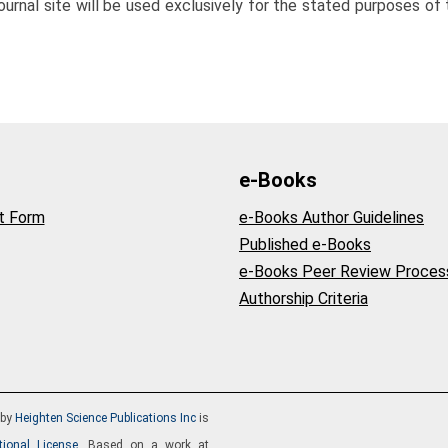
rnal site will be used exclusively for the stated purposes of t
e-Books
t Form
e-Books Author Guidelines
Published e-Books
e-Books Peer Review Proces
Authorship Criteria
by
Heighten Science Publications Inc
is
tional License
. Based on a work at