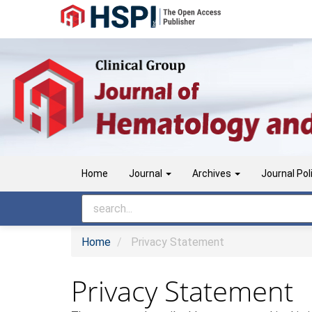
Main
Navigation
Main
Content
Sidebar
Home
Journal
Archives
Journal Pol
Home
Privacy Statement
Privacy Statement