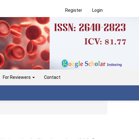
Register
Login
For Reviewers
Contact