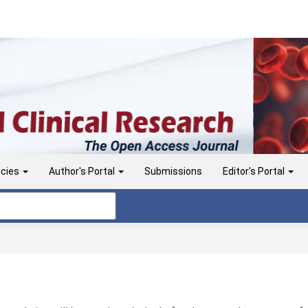
icies
Author's Portal
Submissions
Editor's Portal