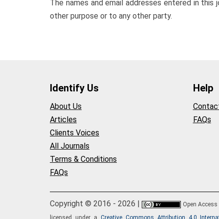
The names and email addresses entered in this jou
other purpose or to any other party.
Identify Us
Help
About Us
Contac
Articles
FAQs
Clients Voices
All Journals
Terms & Conditions
FAQs
Copyright © 2016 - 2026 |
Open Access
licensed under a
Creative Commons Attribution 4.0 Interna