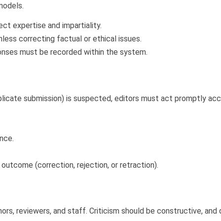
 models.
t expertise and impartiality.
less correcting factual or ethical issues.
ponses must be recorded within the system.
r duplicate submission) is suspected, editors must act promptly a
ence.
utcome (correction, rejection, or retraction).
s, reviewers, and staff. Criticism should be constructive, and d