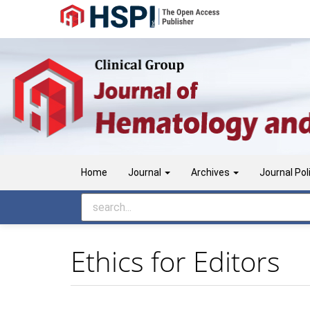
Main
Navigation
Main
Content
Sidebar
Home
Journal
Archives
Journal Pol
Ethics for Editors