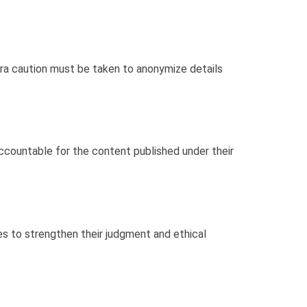
xtra caution must be taken to anonymize details
accountable for the content published under their
s to strengthen their judgment and ethical