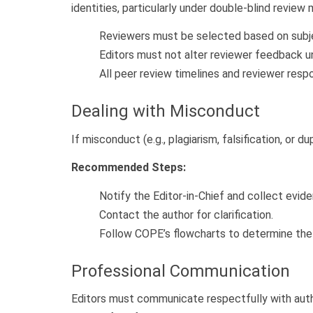
identities, particularly under double-blind review
Reviewers must be selected based on subjec
Editors must not alter reviewer feedback un
All peer review timelines and reviewer res
Dealing with Misconduct
If misconduct (e.g., plagiarism, falsification, o
Recommended Steps:
Notify the Editor-in-Chief and collect evid
Contact the author for clarification.
Follow COPE’s flowcharts to determine the o
Professional Communication
Editors must communicate respectfully with author