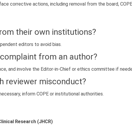
ace corrective actions, including removal from the board, COPE re
rom their own institutions?
endent editors to avoid bias.
a complaint from an author?
e, and involve the Editor-in-Chief or ethics committee if need
th reviewer misconduct?
necessary, inform COPE or institutional authorities.
Clinical Research (JHCR)