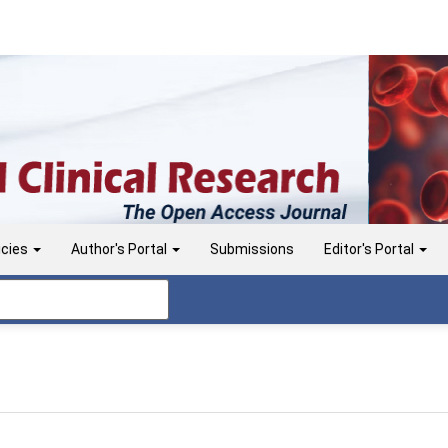
icies
Author's Portal
Submissions
Editor's Portal