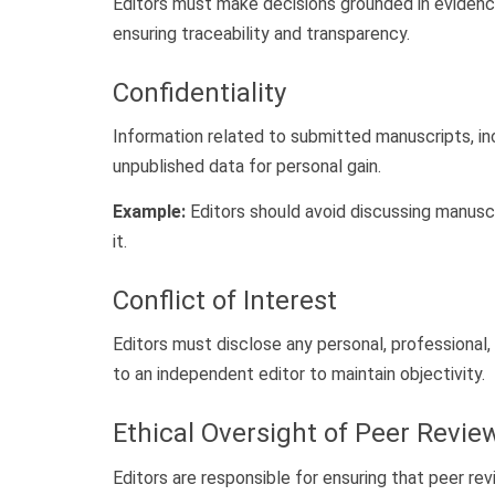
Editors must make decisions grounded in evidenc
ensuring traceability and transparency.
Confidentiality
Information related to submitted manuscripts, inc
unpublished data for personal gain.
Example:
Editors should avoid discussing manuscr
it.
Conflict of Interest
Editors must disclose any personal, professional, 
to an independent editor to maintain objectivity.
Ethical Oversight of Peer Revie
Editors are responsible for ensuring that peer re