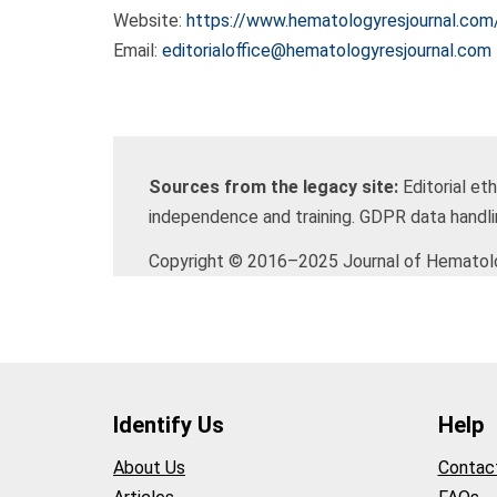
Website:
https://www.hematologyresjournal.com
Email:
editorialoffice@hematologyresjournal.com
Sources from the legacy site:
Editorial et
independence and training. GDPR data handl
Copyright © 2016–2025 Journal of Hematolog
Identify Us
Help
About Us
Contac