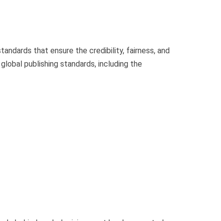
tandards that ensure the credibility, fairness, and
global publishing standards, including the