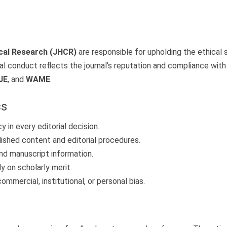
ical Research (JHCR)
are responsible for upholding the ethical s
al conduct reflects the journal’s reputation and compliance with 
JE
, and
WAME
.
cs
 in every editorial decision.
lished content and editorial procedures.
nd manuscript information.
 on scholarly merit.
mmercial, institutional, or personal bias.