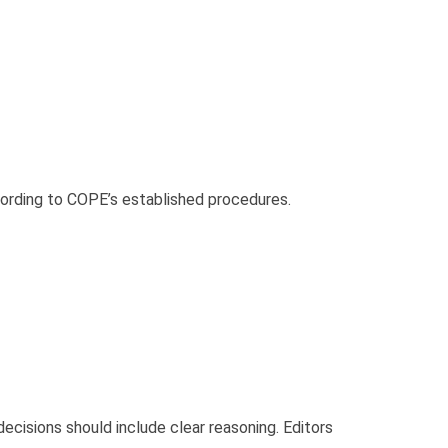
ccording to COPE’s established procedures.
ecisions should include clear reasoning. Editors