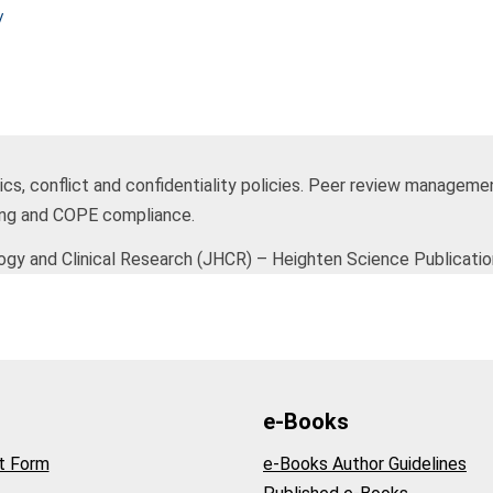
/
hics, conflict and confidentiality policies. Peer review manageme
ing and COPE compliance.
y and Clinical Research (JHCR) – Heighten Science Publicatio
e-Books
t Form
e-Books Author Guidelines