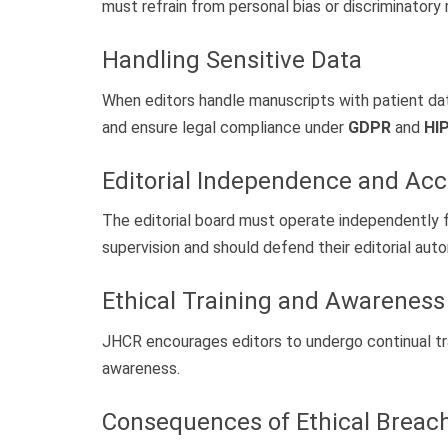
must refrain from personal bias or discriminatory
Handling Sensitive Data
When editors handle manuscripts with patient data
and ensure legal compliance under
GDPR
and
HI
Editorial Independence and Acc
The editorial board must operate independently fr
supervision and should defend their editorial au
Ethical Training and Awareness
JHCR encourages editors to undergo continual tr
awareness.
Consequences of Ethical Breac