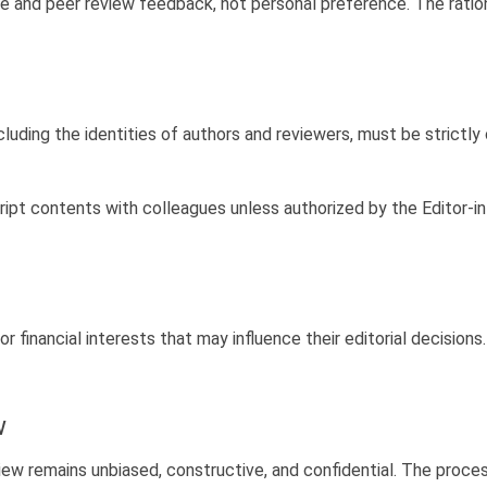
e and peer review feedback, not personal preference. The rati
luding the identities of authors and reviewers, must be strictly 
ipt contents with colleagues unless authorized by the Editor-in
or financial interests that may influence their editorial decisio
w
view remains unbiased, constructive, and confidential. The proc