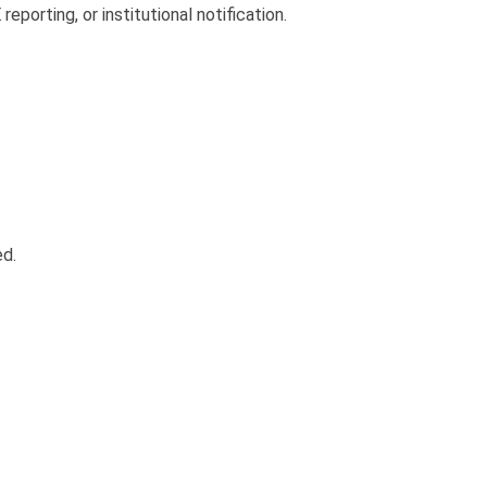
porting, or institutional notification.
ed.