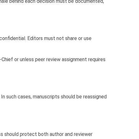
onale behind each decision must be documented,
confidential. Editors must not share or use
-Chief or unless peer review assignment requires
ns. In such cases, manuscripts should be reassigned
ess should protect both author and reviewer