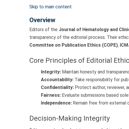
Skip to main content
Overview
Editors of the
Journal of Hematology and Clin
transparency of the editorial process. Their ethic
Committee on Publication Ethics (COPE)
,
ICM
Core Principles of Editorial Ethi
Integrity:
Maintain honesty and transparency
Accountability:
Take responsibility for pub
Confidentiality:
Protect author, reviewer, a
Fairness:
Evaluate submissions based solely
Independence:
Remain free from external co
Decision-Making Integrity