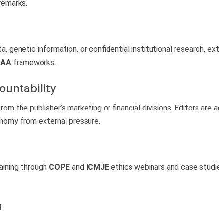
 remarks.
, genetic information, or confidential institutional research, e
PAA
frameworks.
ountability
om the publisher’s marketing or financial divisions. Editors are 
tonomy from external pressure.
aining through
COPE
and
ICMJE
ethics webinars and case studie
h