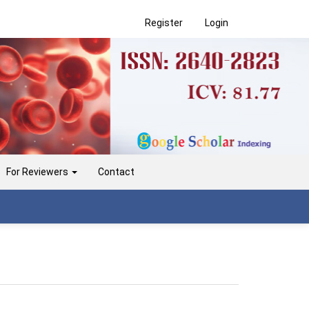
Register
Login
For Reviewers
Contact