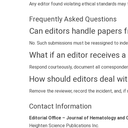
Any editor found violating ethical standards may f
Frequently Asked Questions
Can editors handle papers f
No. Such submissions must be reassigned to indep
What if an editor receives 
Respond courteously, document all correspondenc
How should editors deal wi
Remove the reviewer, record the incident, and, if 
Contact Information
Editorial Office – Journal of Hematology and 
Heighten Science Publications Inc.