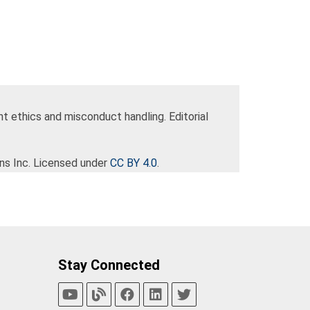
nt ethics and misconduct handling. Editorial
ns Inc. Licensed under
CC BY 4.0
.
Stay Connected