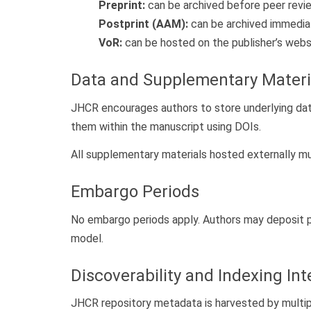
Preprint:
can be archived before peer revi
Postprint (AAM):
can be archived immedia
VoR:
can be hosted on the publisher’s websi
Data and Supplementary Materia
JHCR encourages authors to store underlying datas
them within the manuscript using DOIs.
All supplementary materials hosted externally m
Embargo Periods
No embargo periods apply. Authors may deposit p
model.
Discoverability and Indexing Int
JHCR repository metadata is harvested by multip