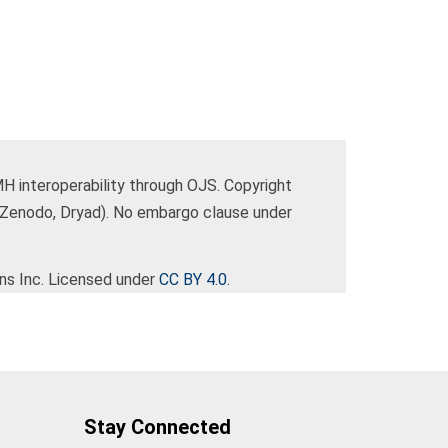
 interoperability through OJS. Copyright
(Zenodo, Dryad). No embargo clause under
ns Inc. Licensed under
CC BY 4.0
.
Stay Connected