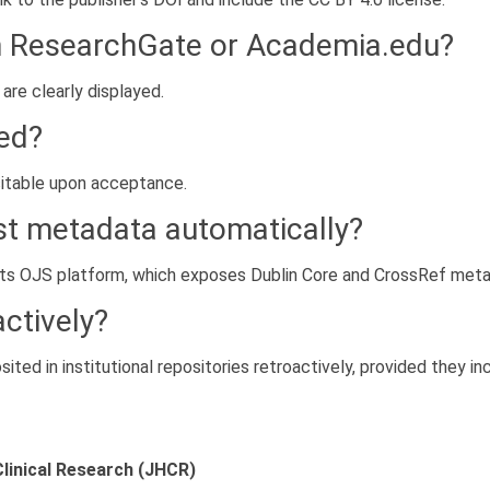
n ResearchGate or Academia.edu?
 are clearly displayed.
red?
sitable upon acceptance.
st metadata automatically?
its OJS platform, which exposes Dublin Core and CrossRef meta
actively?
ited in institutional repositories retroactively, provided they in
Clinical Research (JHCR)