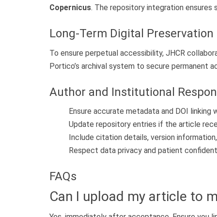
Copernicus
. The repository integration ensures s
Long-Term Digital Preservation
To ensure perpetual accessibility, JHCR collabo
Portico’s archival system to secure permanent a
Author and Institutional Respons
Ensure accurate metadata and DOI linking wh
Update repository entries if the article rec
Include citation details, version information,
Respect data privacy and patient confidentia
FAQs
Can I upload my article to m
Yes, immediately after acceptance. Ensure you lin