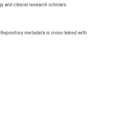
y and clinical research scholars.
. Repository metadata is cross-linked with