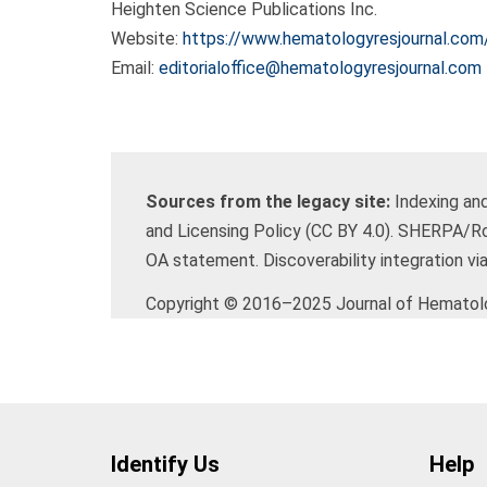
Heighten Science Publications Inc.
Website:
https://www.hematologyresjournal.com
Email:
editorialoffice@hematologyresjournal.com
Sources from the legacy site:
Indexing and
and Licensing Policy (CC BY 4.0). SHERPA/R
OA statement. Discoverability integration via
Copyright © 2016–2025 Journal of Hematolog
Identify Us
Help