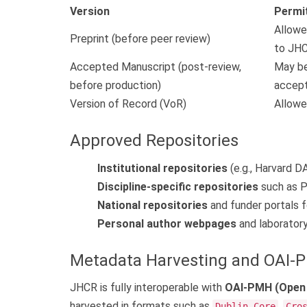
Version
Permi
Allowe
Preprint (before peer review)
to JHC
Accepted Manuscript (post-review,
May be
before production)
accept
Version of Record (VoR)
Allowe
Approved Repositories
Institutional repositories
(e.g., Harvard DAS
Discipline-specific repositories
such as P
National repositories
and funder portals f
Personal author webpages
and laboratory 
Metadata Harvesting and OAI-
JHCR is fully interoperable with
OAI-PMH (Open A
harvested in formats such as
,
Dublin Core
Cro