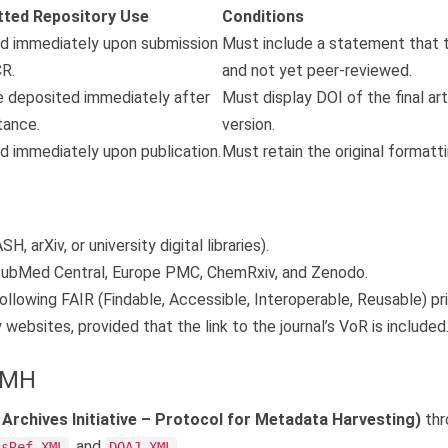
tted Repository Use
Conditions
d immediately upon submission
Must include a statement that 
R.
and not yet peer-reviewed.
 deposited immediately after
Must display DOI of the final art
ance.
version.
d immediately upon publication.
Must retain the original formatti
H, arXiv, or university digital libraries).
ubMed Central, Europe PMC, ChemRxiv, and Zenodo.
ollowing FAIR (Findable, Accessible, Interoperable, Reusable) pri
websites, provided that the link to the journal’s VoR is included
PMH
rchives Initiative – Protocol for Metadata Harvesting)
thr
, and
.
ssRef XML
DOAJ XML