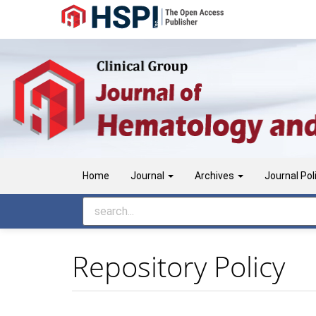
Main
Navigation
Main
Content
Sidebar
Home
Journal
Archives
Journal Pol
Repository Policy