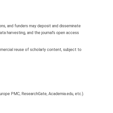
ions, and funders may deposit and disseminate
ta harvesting, and the journal’s open access
mercial reuse of scholarly content, subject to
, Europe PMC, ResearchGate, Academia.edu, etc.).