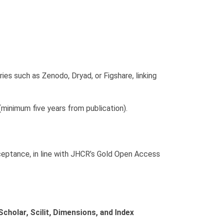
ies such as Zenodo, Dryad, or Figshare, linking
minimum five years from publication).
ceptance, in line with JHCR’s Gold Open Access
cholar, Scilit, Dimensions, and Index