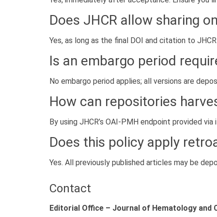
Does JHCR allow sharing o
Yes, as long as the final DOI and citation to JHCR
Is an embargo period requi
No embargo period applies; all versions are depo
How can repositories harve
By using JHCR’s OAI-PMH endpoint provided via 
Does this policy apply retro
Yes. All previously published articles may be depos
Contact
Editorial Office – Journal of Hematology and 