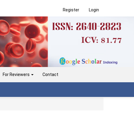
Register
Login
For Reviewers
Contact