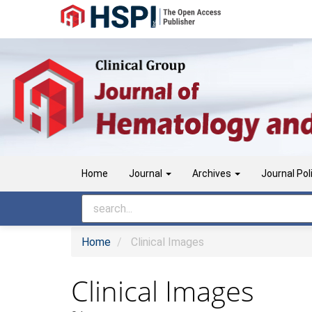
Main
Navigation
Main
Content
Sidebar
Home
Journal
Archives
Journal Pol
Home
Clinical Images
Clinical Images