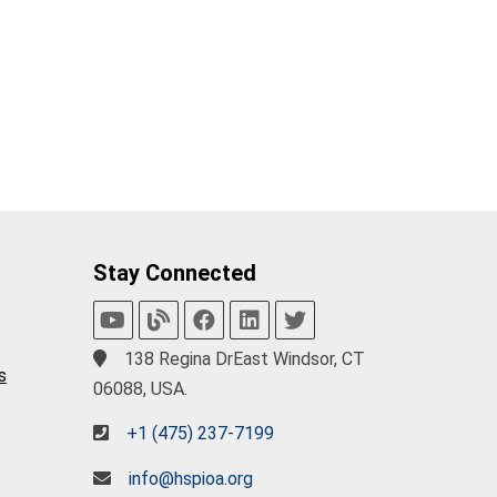
Stay Connected
138 Regina DrEast Windsor, CT
s
06088, USA.
+1 (475) 237-7199
info@hspioa.org