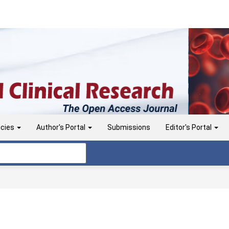
icies
Author's Portal
Submissions
Editor's Portal