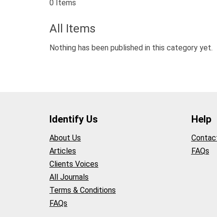
0 Items
All Items
Nothing has been published in this category yet.
Identify Us
Help
About Us
Contac
Articles
FAQs
Clients Voices
All Journals
Terms & Conditions
FAQs