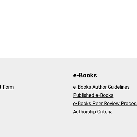
e-Books
t Form
e-Books Author Guidelines
Published e-Books
e-Books Peer Review Proces
Authorship Criteria