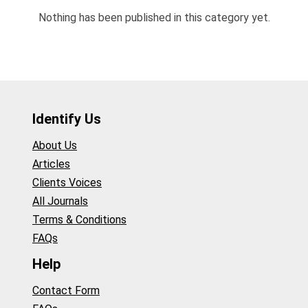
Nothing has been published in this category yet.
Identify Us
About Us
Articles
Clients Voices
All Journals
Terms & Conditions
FAQs
Help
Contact Form