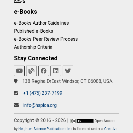
FAQs
e-Books
e-Books Author Guidelines
Published e-Books
e-Books Peer Review Process
Authorship Criteria
Stay Connected
138 Regina DrEast Windsor, CT 06088, USA.
+1 (475) 237-7199
info@hspioa.org
Copyright © 2016 - 2026 |
Open Access
by
Heighten Science Publications Inc
is licensed under a
Creative