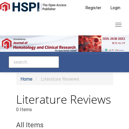
Main
Register
Login
Navigation
Main
Toggl
Content
navig
Sidebar
Home
Literature Reviews
Literature Reviews
0 Items
All Items