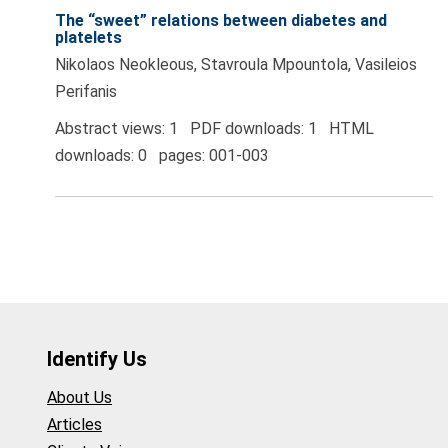
The “sweet” relations between diabetes and
platelets
Nikolaos Neokleous, Stavroula Mpountola, Vasileios
Perifanis
Abstract views: 1 PDF downloads: 1 HTML
downloads: 0 pages: 001-003
Identify Us
About Us
Articles