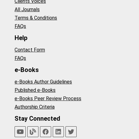
Clients Voices
All Journals
Terms & Conditions
FAQs
Help
Contact Form
FAQs
e-Books
e-Books Author Guidelines
Published e-Books
e-Books Peer Review Process
Authorship Criteria
Stay Connected