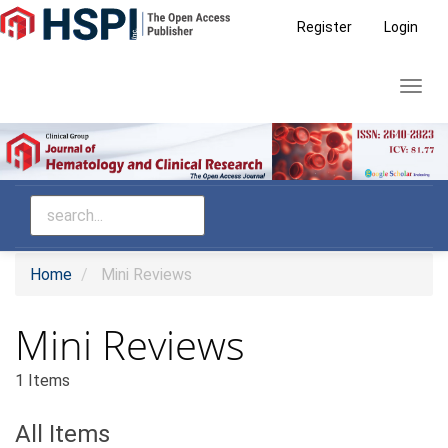
Main
Register
Login
Navigation
Main
Toggl
Content
navig
Sidebar
Home
Mini Reviews
Mini Reviews
1 Items
All Items