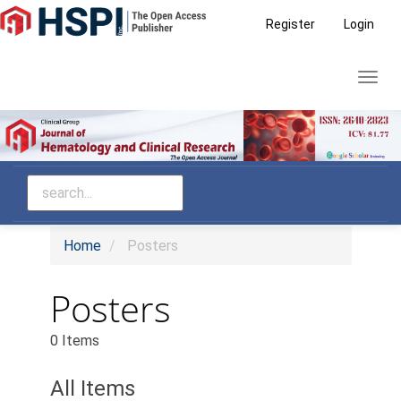
Main
Register
Login
Navigation
Main
Toggl
Content
navig
Sidebar
Home
Posters
Posters
0 Items
All Items