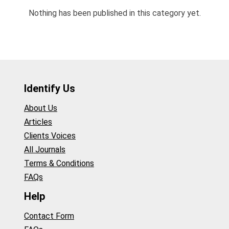
Nothing has been published in this category yet.
Identify Us
About Us
Articles
Clients Voices
All Journals
Terms & Conditions
FAQs
Help
Contact Form