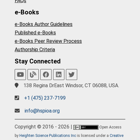
FAQs
e-Books
e-Books Author Guidelines
Published e-Books
e-Books Peer Review Process
Authorship Criteria
Stay Connected
138 Regina DrEast Windsor, CT 06088, USA.
+1 (475) 237-7199
info@hspioa.org
Copyright © 2016 - 2026 |
Open Access
by
Heighten Science Publications Inc
is licensed under a
Creative