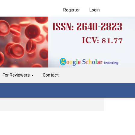
Register
Login
For Reviewers
Contact