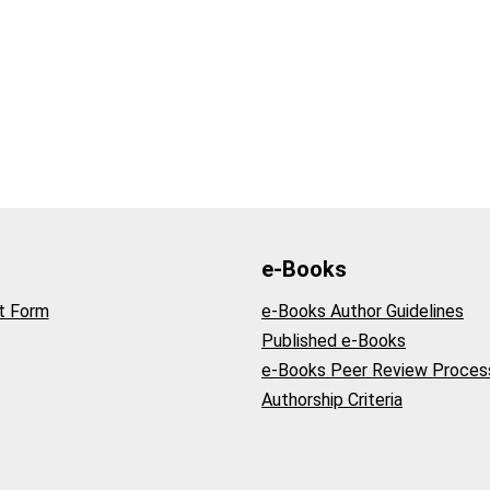
e-Books
t Form
e-Books Author Guidelines
Published e-Books
e-Books Peer Review Proces
Authorship Criteria