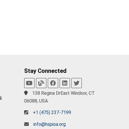
Stay Connected
138 Regina DrEast Windsor, CT
s
06088, USA.
+1 (475) 237-7199
info@hspioa.org