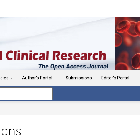
icies
Author's Portal
Submissions
Editor's Portal
ions