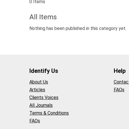
0 Items
All Items
Nothing has been published in this category yet.
Identify Us
Help
About Us
Contac
Articles
FAQs
Clients Voices
All Journals
Terms & Conditions
FAQs