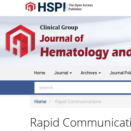
Main
Navigation
Main
Content
Sidebar
Home
Journal
Archives
Journal Pol
Home
Rapid Communications
Rapid Communicat