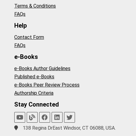
Terms & Conditions
FAQs
Help
Contact Form
FAQs
e-Books
e-Books Author Guidelines
Published e-Books
e-Books Peer Review Process
Authorship Criteria
Stay Connected
138 Regina DrEast Windsor, CT 06088, USA.