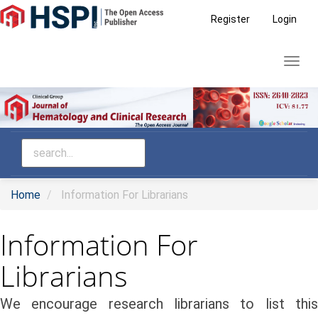
Main
Register
Login
Navigation
Main
Toggl
Content
navig
Sidebar
Home
Information For Librarians
Information For
Librarians
We encourage research librarians to list this