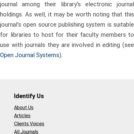
journal among their library's electronic journal
holdings. As well, it may be worth noting that this
journal's open source publishing system is suitable
for libraries to host for their faculty members to
use with journals they are involved in editing (see
Open Journal Systems
).
Identify Us
About Us
Articles
Clients Voices
All Journals