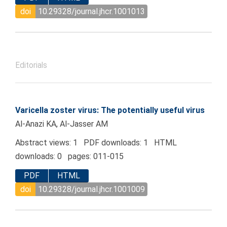
doi
10.29328/journal.jhcr.1001013
Editorials
Varicella zoster virus: The potentially useful virus
Al-Anazi KA, Al-Jasser AM
Abstract views: 1 PDF downloads: 1 HTML
downloads: 0 pages: 011-015
PDF
HTML
doi
10.29328/journal.jhcr.1001009