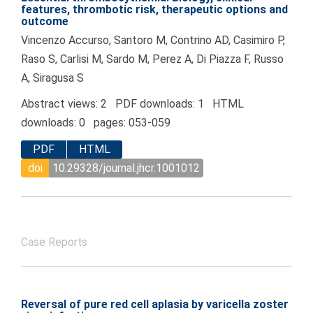
features, thrombotic risk, therapeutic options and
outcome
Vincenzo Accurso, Santoro M, Contrino AD, Casimiro P,
Raso S, Carlisi M, Sardo M, Perez A, Di Piazza F, Russo
A, Siragusa S
Abstract views: 2 PDF downloads: 1 HTML
downloads: 0 pages: 053-059
PDF
HTML
doi
10.29328/journal.jhcr.1001012
Case Reports
Reversal of pure red cell aplasia by varicella zoster