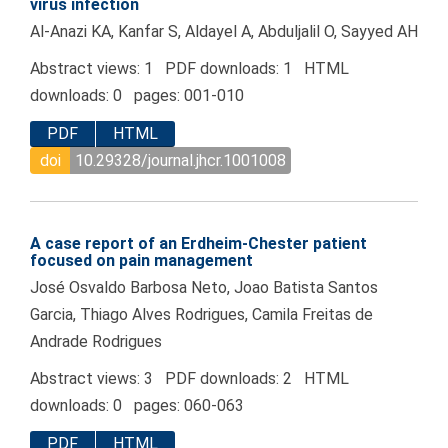
virus infection
Al-Anazi KA, Kanfar S, Aldayel A, Abduljalil O, Sayyed AH
Abstract views: 1 PDF downloads: 1 HTML
downloads: 0 pages: 001-010
PDF
HTML
doi
10.29328/journal.jhcr.1001008
A case report of an Erdheim-Chester patient
focused on pain management
José Osvaldo Barbosa Neto, Joao Batista Santos
Garcia, Thiago Alves Rodrigues, Camila Freitas de
Andrade Rodrigues
Abstract views: 3 PDF downloads: 2 HTML
downloads: 0 pages: 060-063
PDF
HTML