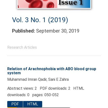
Vol. 3 No. 1 (2019)
Published:
September 30, 2019
Research Articles
Relation of Arachnophobia with ABO blood group
system
Muhammad Imran Qadir, Sani E Zahra
Abstract views: 2 PDF downloads: 2 HTML
downloads: 0 pages: 050-052
PDF
HTML