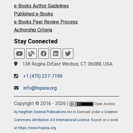
e-Books Author Guidelines
Published e-Books
e-Books Peer Review Process
Authorship Criteria
Stay Connected
138 Regina DrEast Windsor, CT 06088, USA.
+1 (475) 237-7199
info@hspioa.org
Copyright © 2016 - 2026 |
Open Access
by
Heighten Science Publications Inc
is licensed under a
Creative
Commons Attribution 4.0 International License
. Based on a work
at
https://www.hspioa.org
.