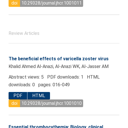
doi
10.29328/journal.jhcr.1001011
Review Articles
The beneficial effects of varicella zoster virus
Khalid Ahmed Al-Anazi, Al-Anazi WK, Al-Jasser AM
Abstract views: 5 PDF downloads: 1 HTML
downloads: 0 pages: 016-049
PDF
HTML
doi
10.29328/journal.jhcr.1001010
Essential thrombocythemia: Biology, clinical