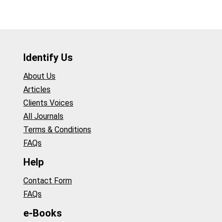
Identify Us
About Us
Articles
Clients Voices
All Journals
Terms & Conditions
FAQs
Help
Contact Form
FAQs
e-Books