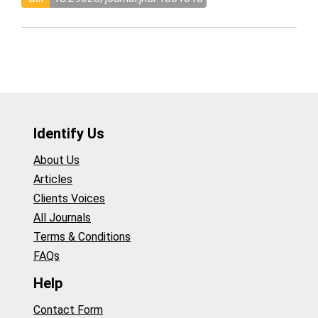
Identify Us
About Us
Articles
Clients Voices
All Journals
Terms & Conditions
FAQs
Help
Contact Form