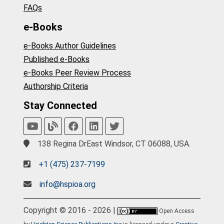
FAQs
e-Books
e-Books Author Guidelines
Published e-Books
e-Books Peer Review Process
Authorship Criteria
Stay Connected
138 Regina DrEast Windsor, CT 06088, USA.
+1 (475) 237-7199
info@hspioa.org
Copyright © 2016 - 2026 |
Open Access