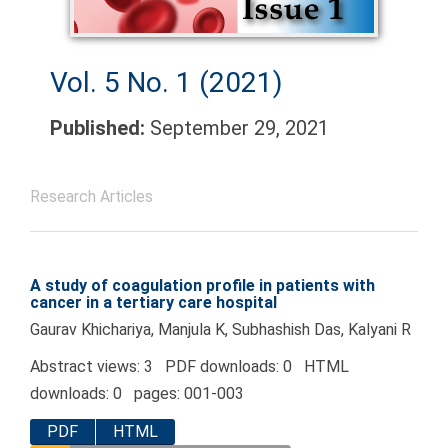
Vol. 5 No. 1 (2021)
Published:
September 29, 2021
Research Articles
A study of coagulation profile in patients with
cancer in a tertiary care hospital
Gaurav Khichariya, Manjula K, Subhashish Das, Kalyani R
Abstract views: 3 PDF downloads: 0 HTML
downloads: 0 pages: 001-003
PDF
HTML