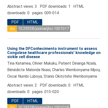
Abstract views: 3 PDF downloads: 1 HTML
downloads: 0 pages: 009-014
PDF
HTML
doi
10.29328/journal.jhcr.1001017
Using the DFConhecimento instrument to assess
Congolese healthcare professionals’ knowledge on
sickle cell disease
Tina Katamea, Olivier Mukuku, Patient Dinanga Nzala,
Bénédicte Malonda Nsasi, Charles Wembonyama Mpoy,
Oscar Numbi Luboya, Stanis Okitotsho Wembonyama
Abstract views: 2 PDF downloads: 0 HTML
downloads: 0 pages: 015-020
PDF
HTML
doi
10.29328/journal.jhcr.1001018