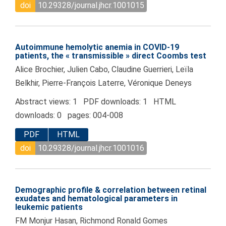
doi
10.29328/journal.jhcr.1001015
Autoimmune hemolytic anemia in COVID-19
patients, the « transmissible » direct Coombs test
Alice Brochier, Julien Cabo, Claudine Guerrieri, Leïla
Belkhir, Pierre-François Laterre, Véronique Deneys
Abstract views: 1 PDF downloads: 1 HTML
downloads: 0 pages: 004-008
PDF
HTML
doi
10.29328/journal.jhcr.1001016
Demographic profile & correlation between retinal
exudates and hematological parameters in
leukemic patients
FM Monjur Hasan, Richmond Ronald Gomes